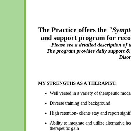
The Practice offers the
"Sympt
and support program for reco
Please see a detailed description of
The program provides daily support & 
Diso
MY STRENGTHS AS A THERAPIST:
Well versed in a variety of therapeutic moda
Diverse training and background
High retention- clients stay and report signi
Ability to integrate and utilize alternative 
therapeutic gain