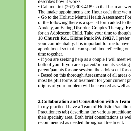
describes how it works:
• Call me first (267) 303-4189 so that I can answe
The intake appointments are 1hour each time we m
• Go to the Holistic Mental Health Assessment Form
of the following there is a special form added to th
Anxiety, an Eating Disorder, Couples Therapy, Re
for an Adolescent Child. Take your time to thoughtfu
10 Church Rd., Elkins Park PA 19027.
I prefer 
your confidentiality. It is important for me to hav
appointment so that I can spend time reflecting on it
time together.
• If you are seeking help as a couple I will meet w
both of you. If you are a parent/or parents seeking
parent/parents for one session, the adolescent for o
• Based on this thorough Assessment of all areas o
most helpful forms of treatment for your current p
origins of your problem will be covered as well a
2.Collaboration and Consultation with a Team o
In my practice I have a Team of Holistic Practitione
Practitioners tab) describing the various practitione
their specialty area. Both brief consultations as we
recommended as needed throughout treatment.