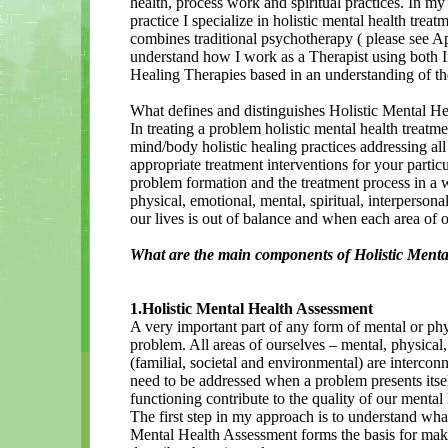
health, process work and spiritual practices. In m
practice I specialize in holistic mental health trea
combines traditional psychotherapy ( please see A
understand how I work as a Therapist using both 
Healing Therapies based in an understanding of t
What defines and distinguishes Holistic Mental H
In treating a problem holistic mental health treatm
mind/body holistic healing practices addressing al
appropriate treatment interventions for your partic
problem formation and the treatment process in a wa
physical, emotional, mental, spiritual, interperso
our lives is out of balance and when each area of o
What are the main components of Holistic Menta
1.Holistic Mental Health Assessment
A very important part of any form of mental or phy
problem. All areas of ourselves – mental, physical,
(familial, societal and environmental) are interco
need to be addressed when a problem presents itself
functioning contribute to the quality of our mental 
The first step in my approach is to understand what 
Mental Health Assessment forms the basis for mak