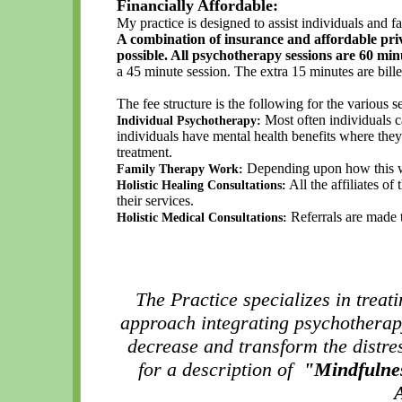
Financially Affordable:
My practice is designed to assist individuals and fam
A combination of insurance and affordable priva
possible. All psychotherapy sessions are 60 min
a 45 minute session. The extra 15 minutes are bill
The fee structure is the following for the various s
Most often individuals c
Individual Psychotherapy:
individuals have mental health benefits where the
treatment.
Depending upon how this wor
Family Therapy Work:
All the affiliates of
Holistic Healing Consultations:
their services.
Referrals are made t
Holistic Medical Consultations:
The Practice specializes in treat
approach integrating psychothera
decrease and transform the distr
for a description of
"Mindfulnes