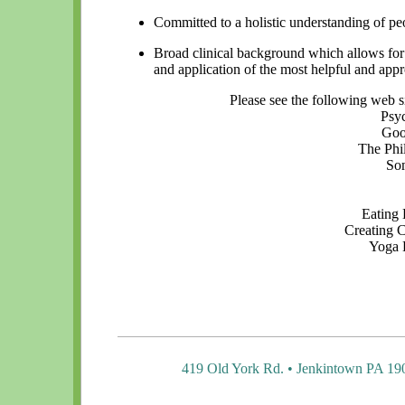
Committed to a holistic understanding of pe
Broad clinical background which allows fo
and application of the most helpful and app
Please see the following web s
Psy
Goo
The Phi
Som
Eating 
Creating 
Yoga 
419 Old York Rd. • Jenkintown PA 19