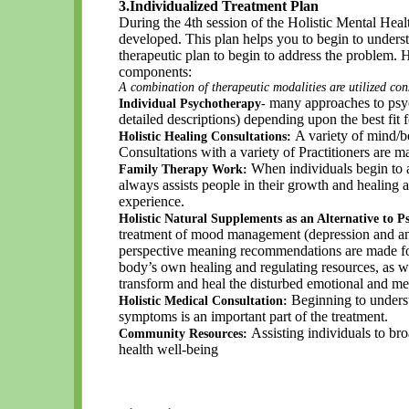
3.Individualized Treatment Plan
During the 4th session of the Holistic Mental Hea
developed. This plan helps you to begin to unders
therapeutic plan to begin to address the problem. 
components:
A combination of therapeutic modalities are utilized con
many approaches to psyc
Individual Psychotherapy-
detailed descriptions) depending upon the best fit 
A variety of mind/b
Holistic Healing Consultations:
Consultations with a variety of Practitioners are ma
When individuals begin to ad
Family Therapy Work:
always assists people in their growth and healing
experience.
Holistic Natural Supplements as an Alternative to
treatment of mood management (depression and anxi
perspective meaning recommendations are made for 
body’s own healing and regulating resources, as w
transform and heal the disturbed emotional and me
Beginning to underst
Holistic Medical Consultation:
symptoms is an important part of the treatment.
Assisting individuals to bro
Community Resources:
health well-being