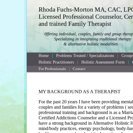
Rhoda Fuchs-Morton MA, CAC, LP
Licensed Professional Counselor, Cer
and trained Family Therapist
0ffering individual, couples, family and group therap
	Specializing in integrating traditional therapy

		& alternative holistic modalities
Home
|
Problems Treated / Specializations
|
Groups
Holistic Practitioners
|
Holistic Assessment Form
|
For Professionals
|
Contact
MY BACKGROUND AS A THERAPIST
For the past 20 years I have been providing mental 
couples and families for a variety of problems ( se
professional training and background is as a Marr
Certified Addictions Counselor and a Licensed Pro
have a strong background in Alternative Holistic 
mind/body practices, energy psychology, body-base